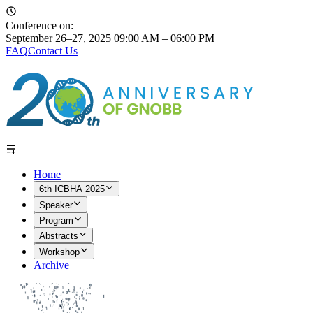
Conference on:
September 26–27, 2025
09:00 AM – 06:00 PM
FAQ
Contact Us
Home
6th ICBHA 2025
Speaker
Program
Abstracts
Workshop
Archive