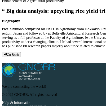
Enhancement of Agricultural productivity
Big data analysis: upcycling rice yield t
Biography:
Prof. Shimono completed his Ph.D. in Agronomy from Hokkaido Univers
region, Japan and followed by at Beltsville Agricultural Research Ce
serving as a full professor at the Faculty of Agriculture, Iwate Univ
productivity under a changing climate. He had several international c
has published 80 research papers majorly about rice related to climate
Go Back
We are connecting the world!
© 2025 GNOBB. All rights reserved
Help & Information