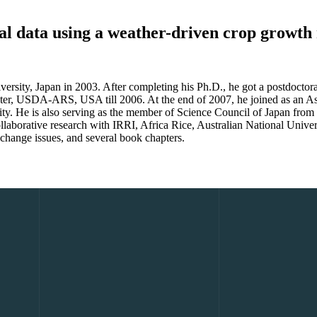
rial data using a weather-driven crop growt
ity, Japan in 2003. After completing his Ph.D., he got a postdoctoral
nter, USDA-ARS, USA till 2006. At the end of 2007, he joined as an Ass
ersity. He is also serving as the member of Science Council of Japan f
ollaborative research with IRRI, Africa Rice, Australian National Unive
 change issues, and several book chapters.