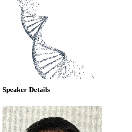
Speaker Details