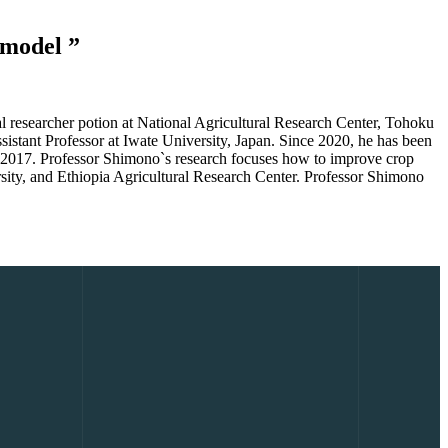
h model
 researcher potion at National Agricultural Research Center, Tohoku
istant Professor at Iwate University, Japan. Since 2020, he has been
rom 2017. Professor Shimono`s research focuses how to improve crop
rsity, and Ethiopia Agricultural Research Center. Professor Shimono