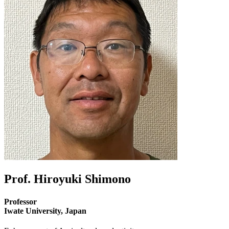
Prof. Hiroyuki Shimono
Professor
Iwate University, Japan